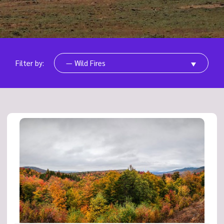
Filter by:
— Wild Fires