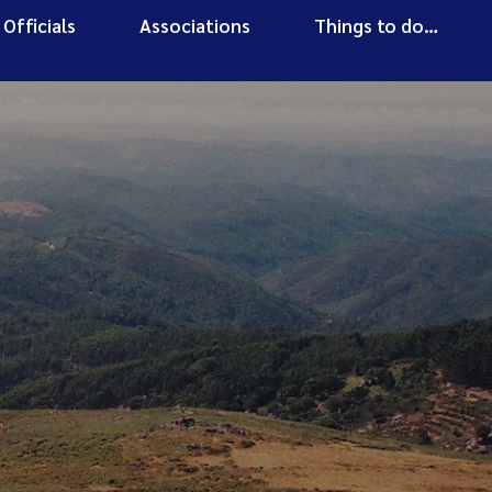
Officials
Associations
Things to do…