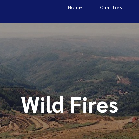
Home
Charities
Wild Fires