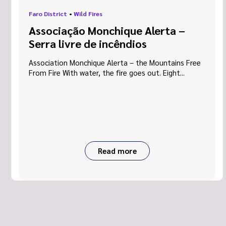
Faro District
•
Wild Fires
Associação Monchique Alerta –
Serra livre de incêndios
Association Monchique Alerta – the Mountains Free
From Fire With water, the fire goes out. Eight...
Read more