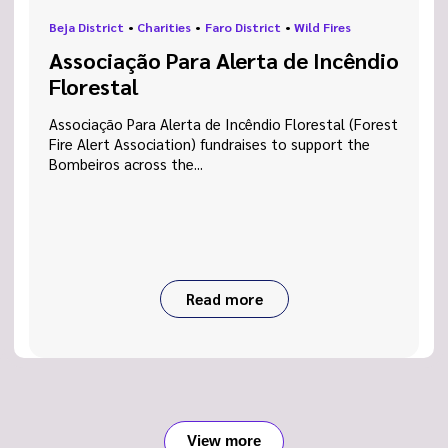
Beja District
•
Charities
•
Faro District
•
Wild Fires
Associação Para Alerta de Incêndio
Florestal
Associação Para Alerta de Incêndio Florestal (Forest
Fire Alert Association) fundraises to support the
Bombeiros across the...
Read more
View more