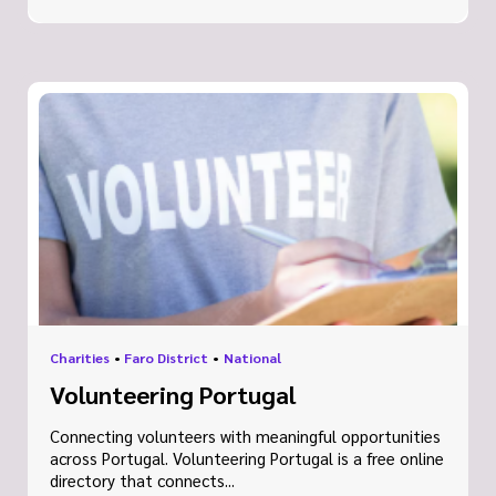
Charities
•
Faro District
•
National
Volunteering Portugal
Connecting volunteers with meaningful opportunities
across Portugal. Volunteering Portugal is a free online
directory that connects...