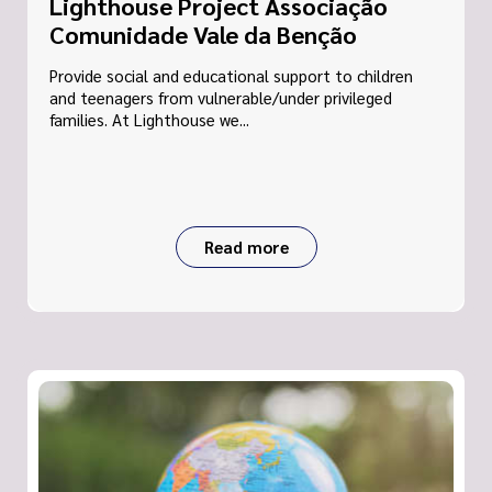
Lighthouse Project Associação
Comunidade Vale da Benção
Provide social and educational support to children
and teenagers from vulnerable/under privileged
families. At Lighthouse we...
Read more