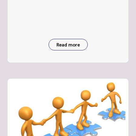
Read more