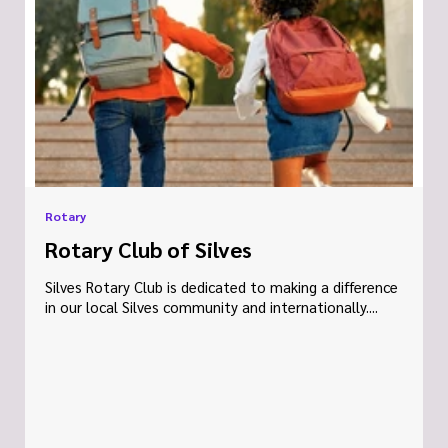
Rotary
Rotary Club of Silves
Silves Rotary Club is dedicated to making a difference
in our local Silves community and internationally....