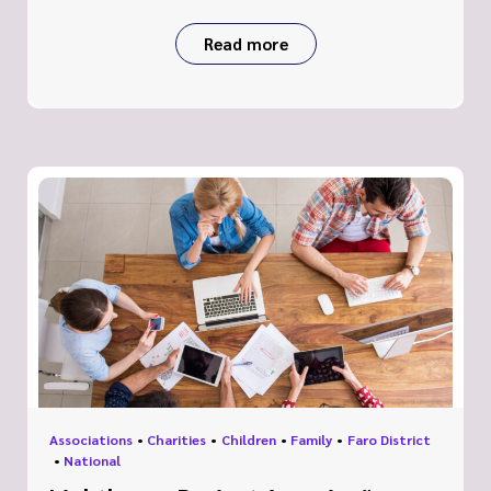
Read more
Associations
•
Charities
•
Children
•
Family
•
Faro District
•
National