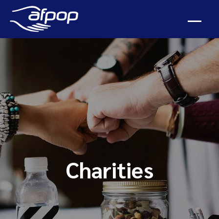
Charities