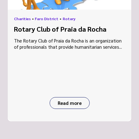
Charities
•
Faro District
•
Rotary
Rotary Club of Praia da Rocha
The Rotary Club of Praia da Rocha is an organization
of professionals that provide humanitarian services...
Read more