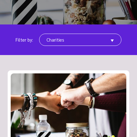
Filter by:
Charities