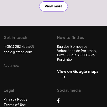
View more
Get in touch
How to find us
(+351) 282 458 509
Rua dos Bombeiros
Voluntários de Portimão,
apoio@afpop.com
Lote 5, Loja A 8500-649
Portimão
Apply now
View on Google maps
Legal
Social media
Privacy Policy
Terms of Use