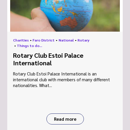
Charities
•
Faro District
•
National
•
Rotary
•
Things to do...
Rotary Club Estoi Palace
International
Rotary Club Estoi Palace International is an
international club with members of many different
nationalities. What...
Read more