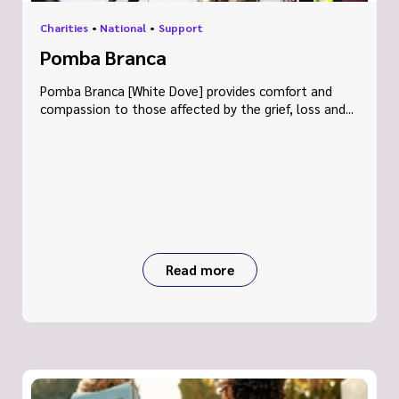
Charities
•
National
•
Support
Pomba Branca
Pomba Branca [White Dove] provides comfort and
compassion to those affected by the grief, loss and...
Read more