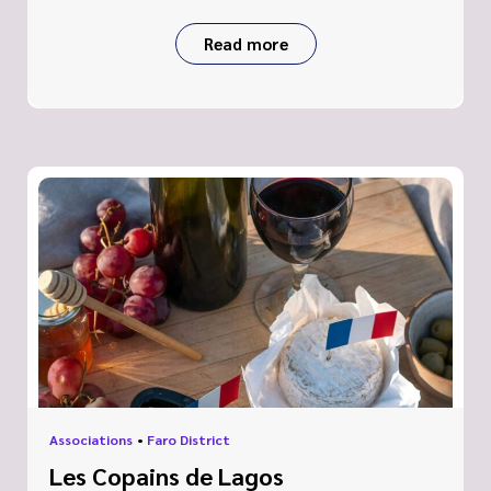
Read more
Associations
•
Faro District
Les Copains de Lagos