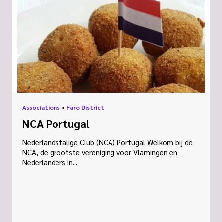
Associations
•
Faro District
NCA Portugal
Nederlandstalige Club (NCA) Portugal Welkom bij de
NCA, de grootste vereniging voor Vlamingen en
Nederlanders in...