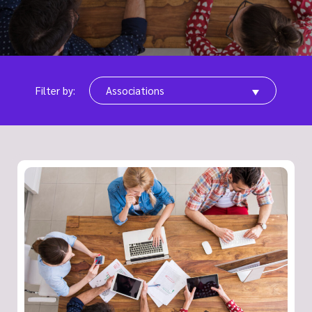
Filter by:
Associations