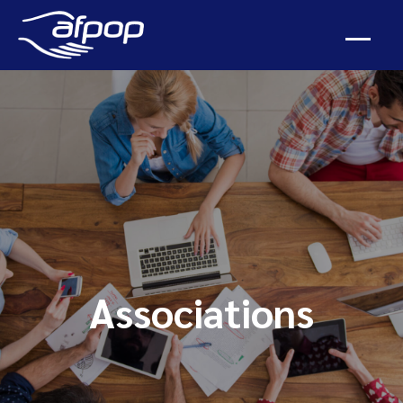
Associations