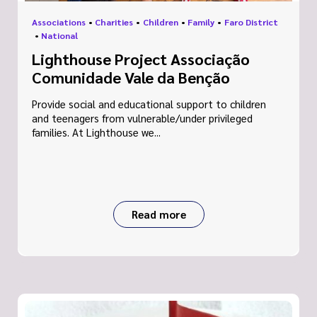
Associations
•
Charities
•
Children
•
Family
•
Faro District
•
National
Lighthouse Project Associação
Comunidade Vale da Benção
Provide social and educational support to children
and teenagers from vulnerable/under privileged
families. At Lighthouse we...
Read more