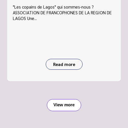
"Les copains de Lagos" qui sommes-nous ?
ASSOCIATION DE FRANCOPHONES DE LA REGION DE
LAGOS Une...
Read more
View more