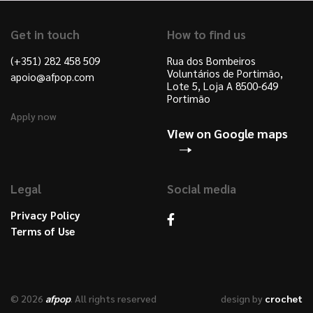
Get in touch
How to find us
(+351) 282 458 509
Rua dos Bombeiros
Voluntários de Portimão,
apoio@afpop.com
Lote 5, Loja A 8500-649
Portimão
Apply now
View on Google maps
Legal
Social media
Privacy Policy
Terms of Use
© 2026
afpop
. All rights reserved
design by
crochet