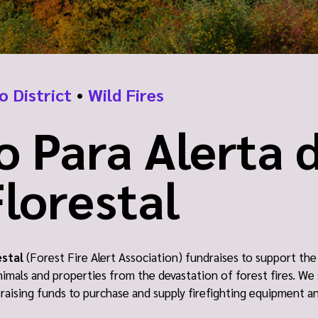
o District
•
Wild Fires
o Para Alerta 
lorestal
estal
(Forest Fire Alert Association) fundraises to support t
animals and properties from the devastation of forest fires. We 
s raising funds to purchase and supply firefighting equipment a