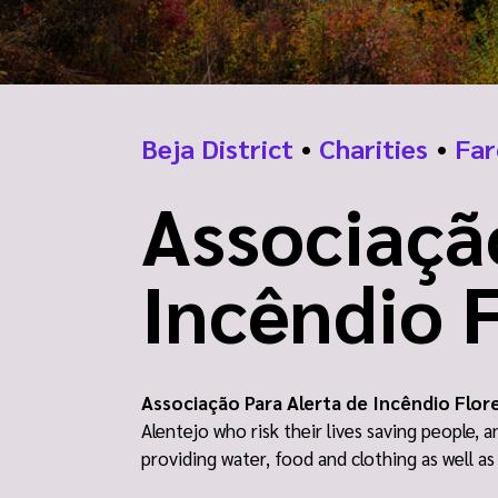
Beja District
•
Charities
•
Far
Associaçã
Incêndio F
Associação Para Alerta de Incêndio Flor
Alentejo who risk their lives saving people, 
providing water, food and clothing as well a