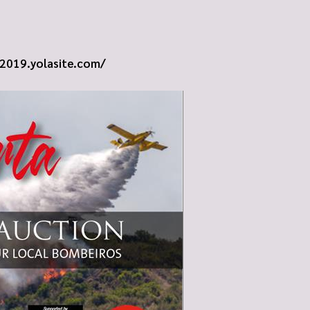
e2019.yolasite.com/