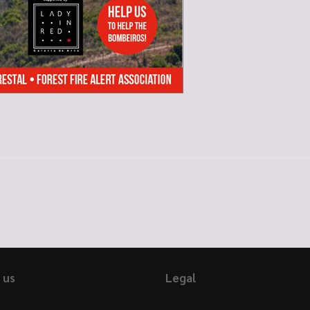
 us
Legal