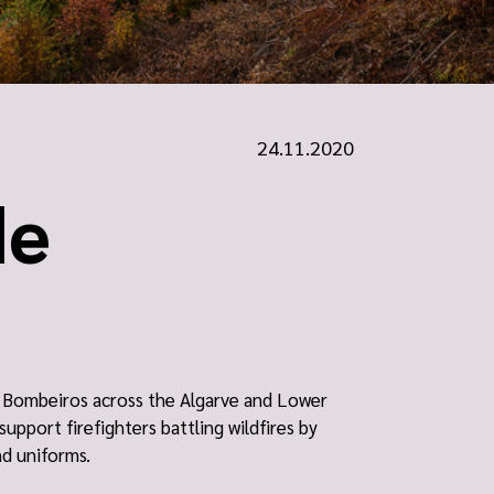
24.11.2020
de
he Bombeiros across the Algarve and Lower
support firefighters battling wildfires by
nd uniforms.