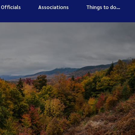
Officials
Associations
Things to do…