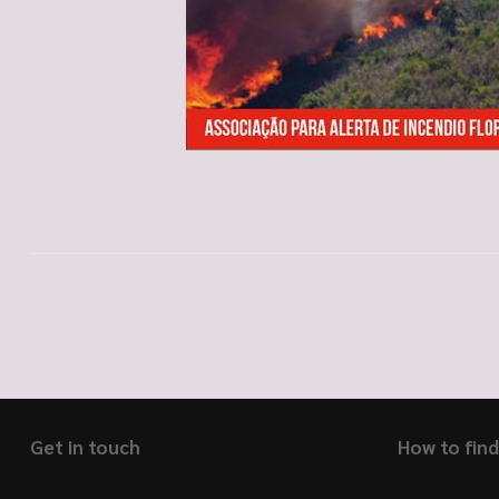
Get in touch
How to find