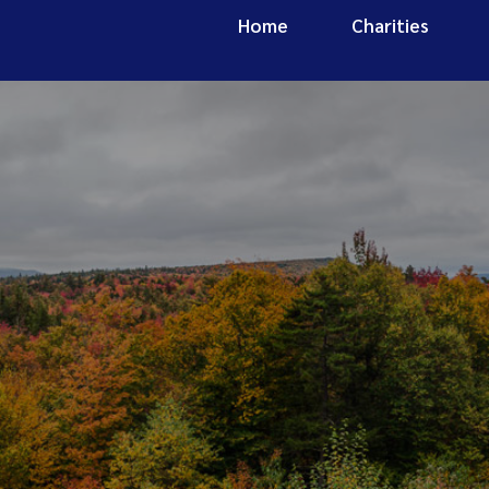
Home
Charities