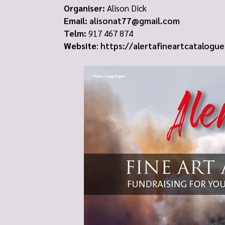
Organiser:
Alison Dick
Email:
alisonat77@gmail.com
Telm:
917 467 874
Website
:
https://alertafineartcatalogu