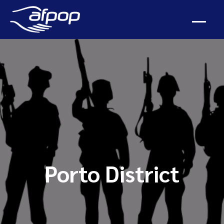
Porto District