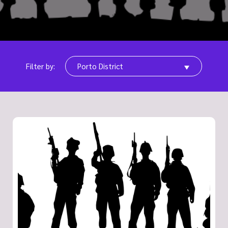
Filter by:
Porto District