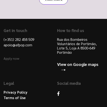
Get in touch
How to find us
(+351) 282 458 509
Rua dos Bombeiros
Voluntários de Portimão,
apoio@afpop.com
Lote 5, Loja A 8500-649
Portimão
Apply now
View on Google maps
Legal
Social media
Privacy Policy
Terms of Use