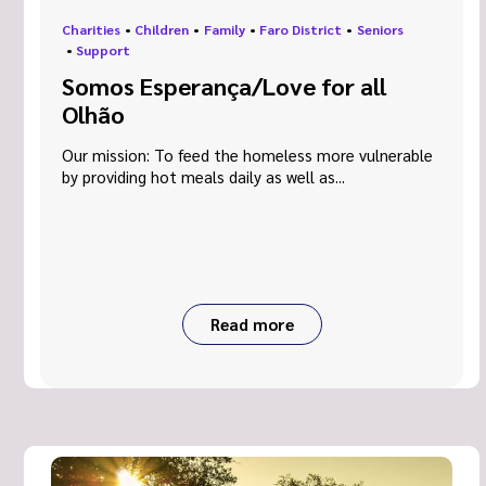
Charities
•
Children
•
Family
•
Faro District
•
Seniors
•
Support
Somos Esperança/Love for all
Olhão
Our mission: To feed the homeless more vulnerable
by providing hot meals daily as well as...
Read more