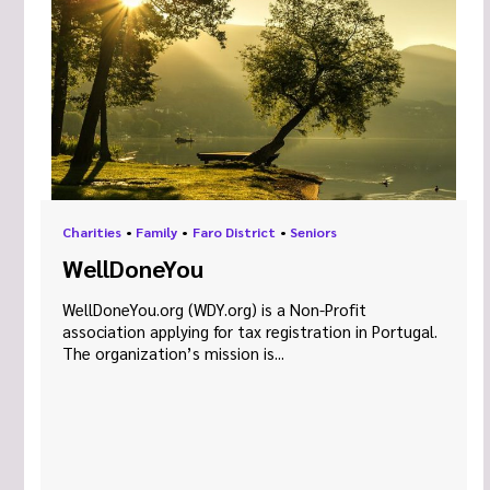
Charities
•
Family
•
Faro District
•
Seniors
WellDoneYou
WellDoneYou.org (WDY.org) is a Non-Profit
association applying for tax registration in Portugal.
The organization’s mission is...