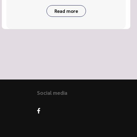
Read more
Social media