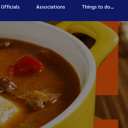
Officials
Associations
Things to do…