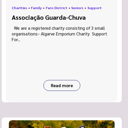
Charities
•
Family
•
Faro District
•
Seniors
•
Support
Associação Guarda-Chuva
We are a registered charity consisting of 3 small
organisations:- Algarve Emporium Charity Support
For...
Read more