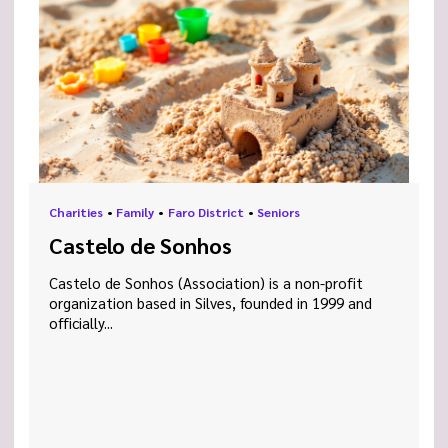
Charities
•
Family
•
Faro District
•
Seniors
Castelo de Sonhos
Castelo de Sonhos (Association) is a non-profit
organization based in Silves, founded in 1999 and
officially...