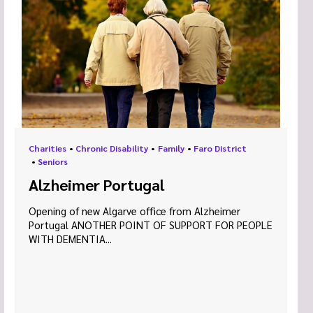
Charities
•
Chronic Disability
•
Family
•
Faro District
•
Seniors
Alzheimer Portugal
Opening of new Algarve office from Alzheimer
Portugal ANOTHER POINT OF SUPPORT FOR PEOPLE
WITH DEMENTIA...