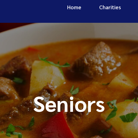
Home
Charities
Seniors