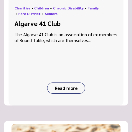
Charities
•
Children
•
Chronic Disability
•
Family
•
Faro District
•
Seniors
Algarve 41 Club
The Algarve 41 Club is an association of ex members
of Round Table, which are themselves...
Read more