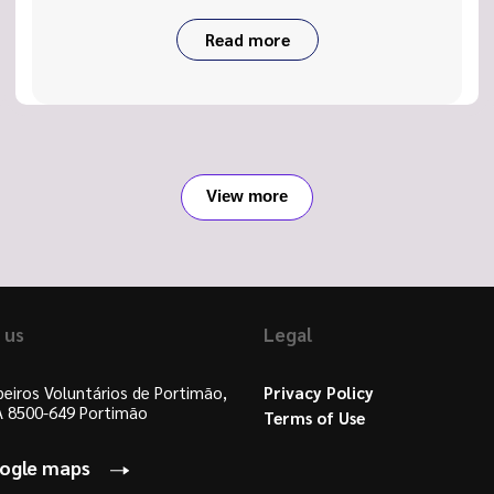
Read more
View more
 us
Legal
eiros Voluntários de Portimão,
Privacy Policy
 A 8500-649 Portimão
Terms of Use
oogle maps