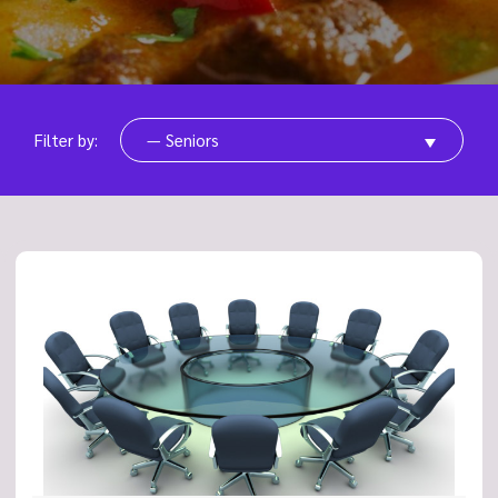
Filter by:
— Seniors