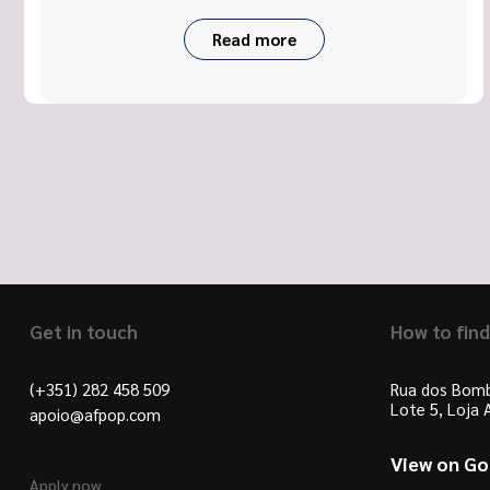
Read more
Get in touch
How to find
(+351) 282 458 509
Rua dos Bomb
Lote 5, Loja
apoio@afpop.com
View on G
Apply now