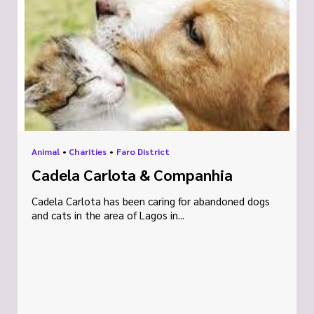
Animal
•
Charities
•
Faro District
Cadela Carlota & Companhia
Cadela Carlota has been caring for abandoned dogs
and cats in the area of Lagos in...