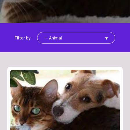
Filter by:
— Animal