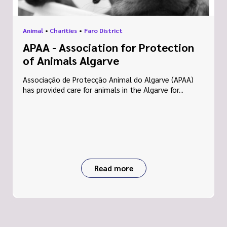
Animal
•
Charities
•
Faro District
APAA - Association for Protection
of Animals Algarve
Associação de Protecção Animal do Algarve (APAA)
has provided care for animals in the Algarve for...
Read more