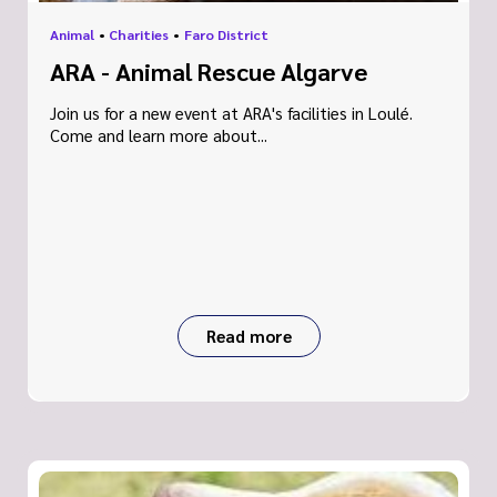
Animal
•
Charities
•
Faro District
ARA - Animal Rescue Algarve
Join us for a new event at ARA's facilities in Loulé.
Come and learn more about...
Read more