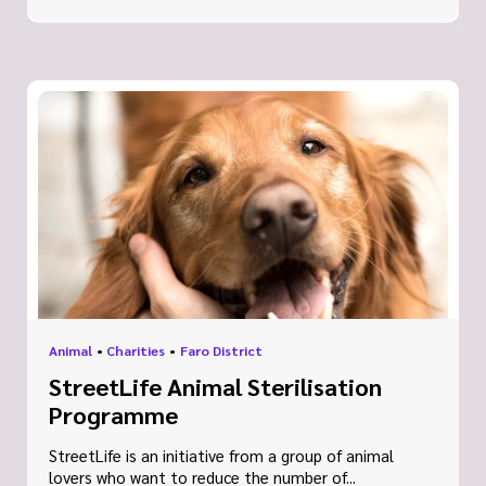
Animal
•
Charities
•
Faro District
StreetLife Animal Sterilisation
Programme
StreetLife is an initiative from a group of animal
lovers who want to reduce the number of...