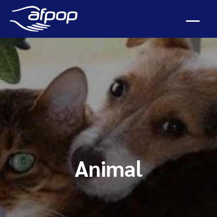
Animal