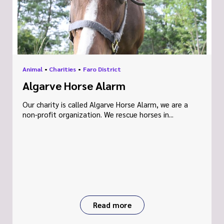
Animal
•
Charities
•
Faro District
Algarve Horse Alarm
Our charity is called Algarve Horse Alarm, we are a
non-profit organization. We rescue horses in...
Read more