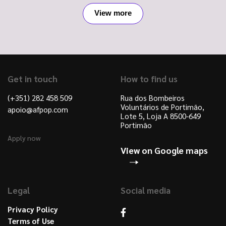
View more
Get in touch
How to find us
(+351) 282 458 509
Rua dos Bombeiros
Voluntários de Portimão,
apoio@afpop.com
Lote 5, Loja A 8500-649
Portimão
Apply now
View on Google maps
Legal
Social media
Privacy Policy
Terms of Use