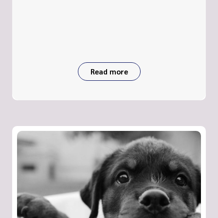
Read more