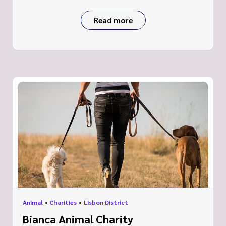
Read more
Animal
•
Charities
•
Lisbon District
Bianca Animal Charity