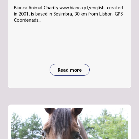
Bianca Animal Charity www.bianca.pt/english created
in 2001, is based in Sesimbra, 30 km from Lisbon. GPS
Coordenads...
Read more