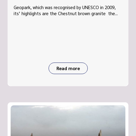
Geopark, which was recognised by UNESCO in 2009,
its’ highlights are the Chestnut brown granite the...
Read more