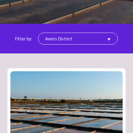
Filter by:
Aveiro District