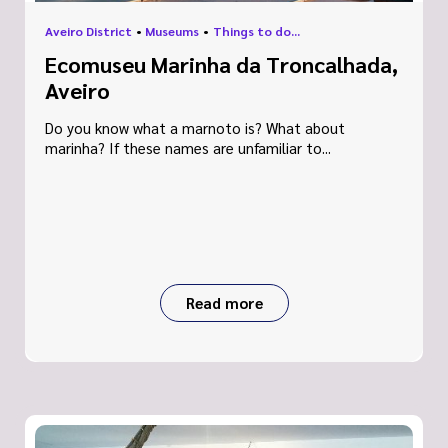
Aveiro District
•
Museums
•
Things to do...
Ecomuseu Marinha da Troncalhada,
Aveiro
Do you know what a marnoto is? What about
marinha? If these names are unfamiliar to...
Read more