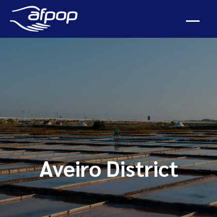
Aveiro District