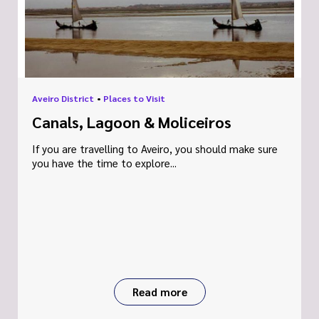
Aveiro District
•
Places to Visit
Canals, Lagoon & Moliceiros
If you are travelling to Aveiro, you should make sure
you have the time to explore...
Read more