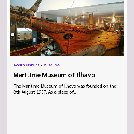
Aveiro District
•
Museums
Maritime Museum of Ilhavo
The Maritime Museum of Ílhavo was founded on the
8th August 1937. As a place of...