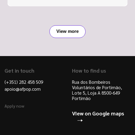
View more
Get in touch
How to find us
(+351) 282 458 509
Rua dos Bombeiros
Voluntários de Portimão,
apoio@afpop.com
Lote 5, Loja A 8500-649
Portimão
Apply now
View on Google maps