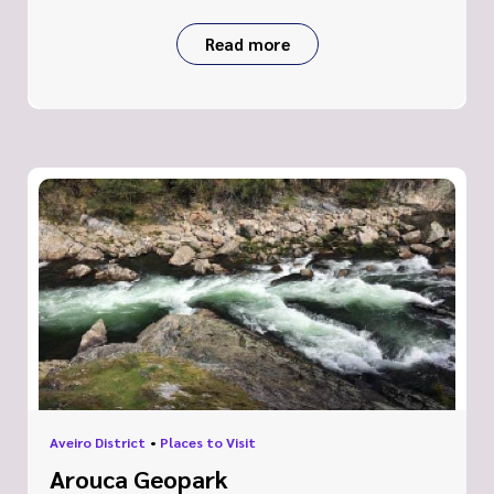
Read more
Aveiro District
•
Places to Visit
Arouca Geopark