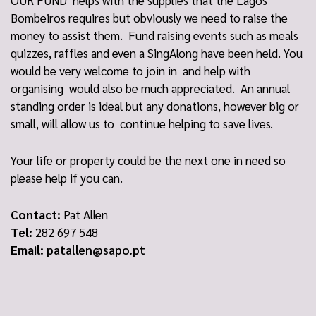
OUR FUND helps with the supplies that the Lagos
Bombeiros requires but obviously we need to raise the
money to assist them. Fund raising events such as meals
quizzes, raffles and even a SingAlong have been held. You
would be very welcome to join in and help with
organising would also be much appreciated. An annual
standing order is ideal but any donations, however big or
small, will allow us to continue helping to save lives.
Your life or property could be the next one in need so
please help if you can.
Contact:
Pat Allen
Tel:
282 697 548
Email:
patallen@sapo.pt