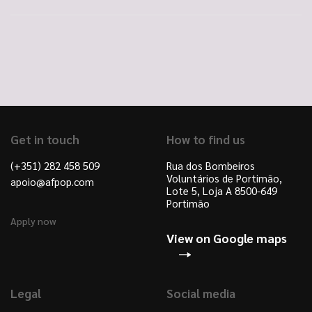
Get in touch
How to find us
(+351) 282 458 509
Rua dos Bombeiros
Voluntários de Portimão,
apoio@afpop.com
Lote 5, Loja A 8500-649
Portimão
Apply now
View on Google maps
Legal
Social media