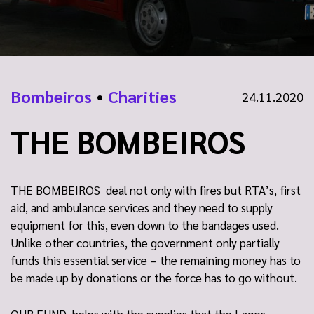
Bombeiros
•
Charities
24.11.2020
THE BOMBEIROS
THE BOMBEIROS deal not only with fires but RTA’s, first
aid, and ambulance services and they need to supply
equipment for this, even down to the bandages used.
Unlike other countries, the government only partially
funds this essential service – the remaining money has to
be made up by donations or the force has to go without.