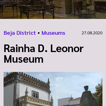
Beja District
•
Museums
27.08.2020
Rainha D. Leonor
Museum