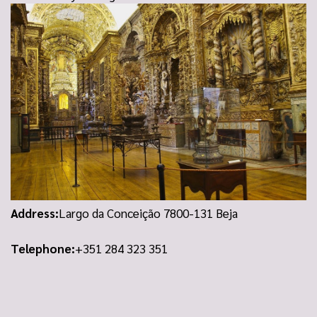
Address:
Largo da Conceição 7800-131 Beja
Telephone:
+351 284 323 351