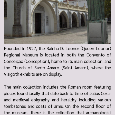
Founded in 1927, the Rainha D. Leonor (Queen Leonor)
Regional Museum is located in both the Convento of
Conceição (Conception), home to its main collection, and
the Church of Santo Amaro (Saint Amaro), where the
Visigoth exhibits are on display.
The main collection includes the Roman room featuring
pieces found locally that date back to time of Julius Cesar
and medieval epigraphy and heraldry including various
tombstones and coats of arms. On the second floor of
the museum, there is the collection that archaeologist