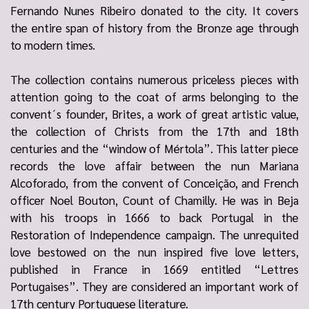
Fernando Nunes Ribeiro donated to the city. It covers
the entire span of history from the Bronze age through
to modern times.
The collection contains numerous priceless pieces with
attention going to the coat of arms belonging to the
convent´s founder, Brites, a work of great artistic value,
the collection of Christs from the 17th and 18th
centuries and the “window of Mértola”. This latter piece
records the love affair between the nun Mariana
Alcoforado, from the convent of Conceição, and French
officer Noel Bouton, Count of Chamilly. He was in Beja
with his troops in 1666 to back Portugal in the
Restoration of Independence campaign. The unrequited
love bestowed on the nun inspired five love letters,
published in France in 1669 entitled “Lettres
Portugaises”. They are considered an important work of
17th century Portuguese literature.