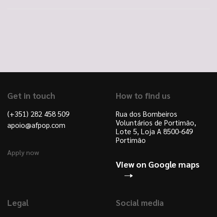
Get in touch
How to find us
(+351) 282 458 509
Rua dos Bombeiros
Voluntários de Portimão,
apoio@afpop.com
Lote 5, Loja A 8500-649
Portimão
Apply now
View on Google maps
Legal
Social media