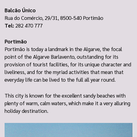
Balcão Único
Rua do Comércio, 29/31, 8500-540 Portimão
Tel:
282 470 777
Portimão
Portimão is today a landmark in the Algarve, the focal
point of the Algarve Barlavento, outstanding for its
provision of tourist facilities, for its unique character and
liveliness, and for the myriad activities that mean that
everyday life can be lived to the full all year round.
This city is known for the excellent sandy beaches with
plenty of warm, calm waters, which make it a very alluring
holiday destination.