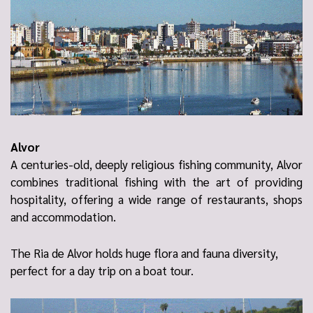
Alvor
A centuries-old, deeply religious fishing community, Alvor
combines traditional fishing with the art of providing
hospitality, offering a wide range of restaurants, shops
and accommodation.
The
Ria de Alvor
holds huge flora and fauna diversity,
perfect for a day trip on a boat tour.