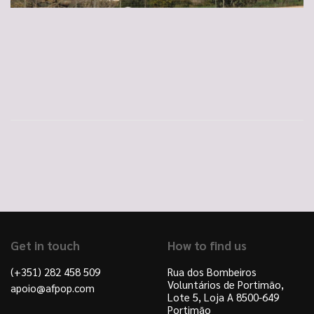
Get in touch
How to find us
(+351) 282 458 509
Rua dos Bombeiros
Voluntários de Portimão,
apoio@afpop.com
Lote 5, Loja A 8500-649
Portimão