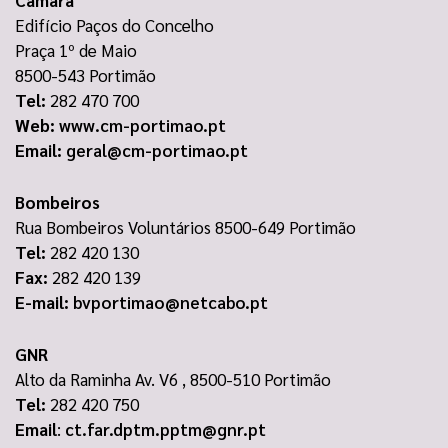
Edifício Paços do Concelho
Praça 1º de Maio
8500-543 Portimão
Tel:
282 470 700
Web:
www.cm-portimao.pt
Email:
geral@cm-portimao.pt
Bombeiros
Rua Bombeiros Voluntários 8500-649 Portimão
Tel:
282 420 130
Fax:
282 420 139
E-mail:
bvportimao@netcabo.pt
GNR
Alto da Raminha Av. V6 , 8500-510 Portimão
Tel:
282 420 750
Email
:
ct.far.dptm.pptm@gnr.pt