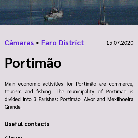
Câmaras
•
Faro District
15.07.2020
Portimão
Main economic activities for Portimão are commerce,
tourism and fishing. The municipality of Portimão is
divided into 3 Parishes: Portimão, Alvor and Mexilhoeira
Grande.
Useful contacts
Câmara