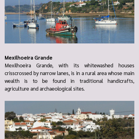
Mexilhoeira Grande
Mexilhoeira Grande, with its whitewashed houses
crisscrossed by narrow lanes, is in a rural area whose main
wealth is to be found in traditional handicrafts,
agriculture and archaeological sites.