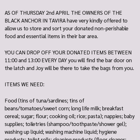
AS OF THURSDAY 2nd APRIL THE OWNERS OF THE
BLACK ANCHOR IN TAVIRA have very kindly offered to
allow us to store and sort your donated non-perishable
food and essential items in their bar area.
YOU CAN DROP OFF YOUR DONATED ITEMS BETWEEN
11:00 and 13:00 EVERY DAY you will find the bar door on
the latch and Joy will be there to take the bags from you.
ITEMS WE NEED:
Food (tins of tuna/sardines; tins of
beans/tomatoes/sweet corn; long life milk; breakfast
cereal; sugar; flour; cooking oil; rice; pasta); nappies; baby
supplies; toiletries (shampoo/toothpaste/shower gel);
washing up liquid; washing machine liquid; hygiene
products; toilet rolls; cleaning products (floor cleaner;