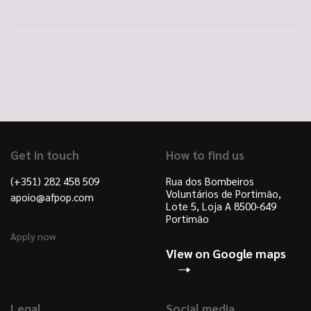
Get in touch
How to find us
(+351) 282 458 509
Rua dos Bombeiros
Voluntários de Portimão,
apoio@afpop.com
Lote 5, Loja A 8500-649
Portimão
Apply now
View on Google maps
Legal
Social media