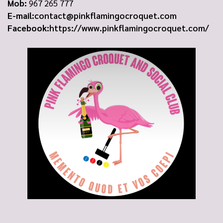
Mob:
967 265 777
E-mail:
contact@pinkflamingocroquet.com
Facebook:
https://www.pinkflamingocroquet.com/