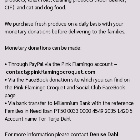
CIF); and cat and dog food.
We purchase fresh produce on a daily basis with your
monetary donations before delivering to the families.
Monetary donations can be made:
• Through PayPal via the Pink Flamingo account –
contact@pinkflamingocroquet.com
• Via the FaceBook donation site which you can find on
the Pink Flamingo Croquet and Social Club FaceBook
page
• Via bank transfer to Millennium Bank with the reference
Families in Need Iban PT50 0033 0000 4549 2035 1420 5
Account name Tor Terje Dahl
For more information please contact
Denise Dahl