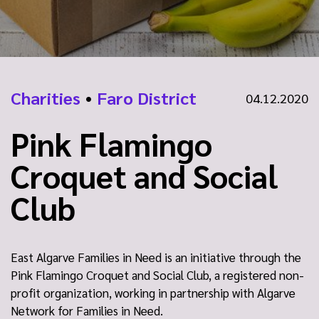
Charities
•
Faro District
04.12.2020
Pink Flamingo
Croquet and Social
Club
East Algarve Families in Need is an initiative through the
Pink Flamingo Croquet and Social Club, a registered non-
profit organization, working in partnership with Algarve
Network for Families in Need.