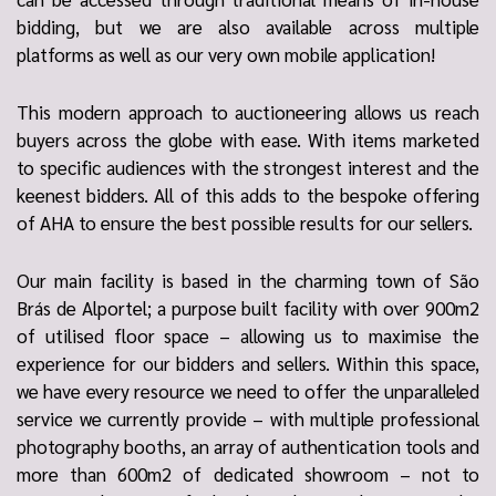
bidding, but we are also available across multiple
platforms as well as our very own mobile application!
This modern approach to auctioneering allows us reach
buyers across the globe with ease. With items marketed
to specific audiences with the strongest interest and the
keenest bidders. All of this adds to the bespoke offering
of AHA to ensure the best possible results for our sellers.
Our main facility is based in the charming town of São
Brás de Alportel; a purpose built facility with over 900m2
of utilised floor space – allowing us to maximise the
experience for our bidders and sellers. Within this space,
we have every resource we need to offer the unparalleled
service we currently provide – with multiple professional
photography booths, an array of authentication tools and
more than 600m2 of dedicated showroom – not to