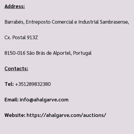
Address:
Barrabés, Entreposto Comercial e Industrial Sambrasense,
Cx. Postal 913Z
8150-016 São Brás de Alportel, Portugal
Contacts:
Tel:
+351289832380
Email:
info@ahalgarve.com
Website:
https://ahalgarve.com/auctions/