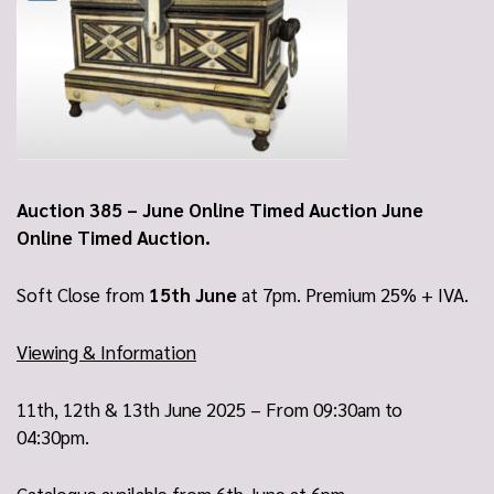
Auction 385 – June Online Timed Auction June
Online Timed Auction.
Soft Close from
15th June
at 7pm. Premium 25% + IVA.
Viewing & Information
11th, 12th & 13th June 2025 – From 09:30am to
04:30pm.