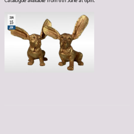
Catalogue available from 6th June at 6pm.