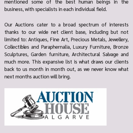
mentioned some of the best human beings in the
business, with specialists in each individual field.
Our Auctions cater to a broad spectrum of interests
thanks to our wide net client base, including but not
limited to: Antiques, Fine Art, Precious Metals, Jewellery,
Collectibles and Paraphernalia, Luxury Furniture, Bronze
Sculptures, Garden furniture, Architectural Salvage and
much more. This expansive list is what draws our clients
back to us month in month out, as we never know what
next months auction will bring.