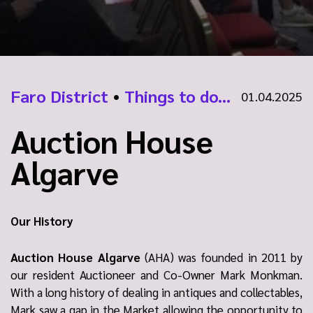
Faro District
•
Things to do...
01.04.2025
Auction House
Algarve
Our History
Auction House Algarve
(AHA) was founded in 2011 by
our resident Auctioneer and Co-Owner Mark Monkman.
With a long history of dealing in antiques and collectables,
Mark saw a gap in the Market allowing the opportunity to