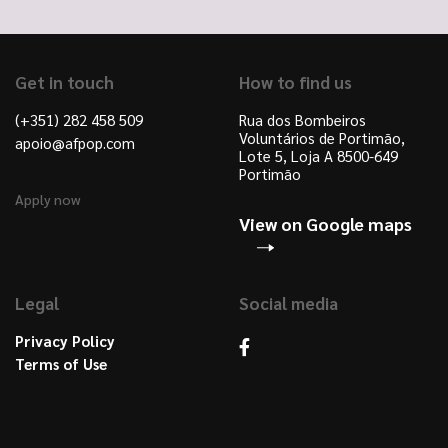
Get in touch
How to find us
(+351) 282 458 509
Rua dos Bombeiros
Voluntários de Portimão,
apoio@afpop.com
Lote 5, Loja A 8500-649
Portimão
Apply now
View on Google maps
Legal
Social media
Privacy Policy
Terms of Use