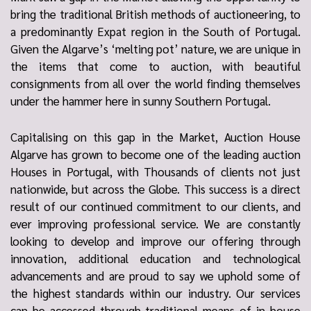
bring the traditional British methods of auctioneering, to
a predominantly Expat region in the South of Portugal.
Given the Algarve’s ‘melting pot’ nature, we are unique in
the items that come to auction, with beautiful
consignments from all over the world finding themselves
under the hammer here in sunny Southern Portugal.
Capitalising on this gap in the Market, Auction House
Algarve has grown to become one of the leading auction
Houses in Portugal, with Thousands of clients not just
nationwide, but across the Globe. This success is a direct
result of our continued commitment to our clients, and
ever improving professional service. We are constantly
looking to develop and improve our offering through
innovation, additional education and technological
advancements and are proud to say we uphold some of
the highest standards within our industry. Our services
can be accessed through traditional means of in-house