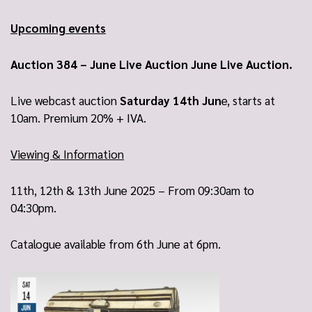
Upcoming events
Auction 384 – June Live Auction June Live Auction.
Live webcast auction
Saturday 14th Jun
e, starts at
10am. Premium 20% + IVA.
Viewing & Information
11th, 12th & 13th June 2025 – From 09:30am to
04:30pm.
Catalogue available from 6th June at 6pm.