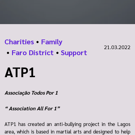
Charities
•
Family
21.03.2022
•
Faro District
•
Support
ATP1
Associação Todos Por 1
“ Association All For 1”
ATP1 has created an anti-bullying project in the Lagos
area, which is based in martial arts and designed to help