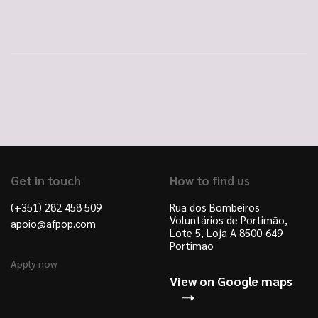
Get in touch
How to find us
(+351) 282 458 509
Rua dos Bombeiros
Voluntários de Portimão,
apoio@afpop.com
Lote 5, Loja A 8500-649
Portimão
Apply now
View on Google maps