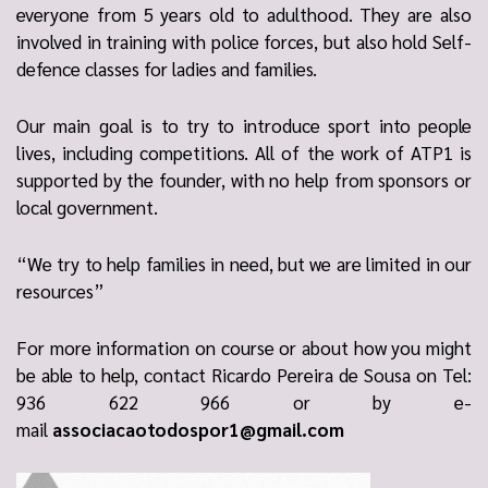
everyone from 5 years old to adulthood. They are also
involved in training with police forces, but also hold Self-
defence classes for ladies and families.
Our main goal is to try to introduce sport into people
lives, including competitions. All of the work of ATP1 is
supported by the founder, with no help from sponsors or
local government.
“We try to help families in need, but we are limited in our
resources”
For more information on course or about how you might
be able to help, contact Ricardo Pereira de Sousa on Tel:
936 622 966 or by e-
mail
associacaotodospor1@gmail.com