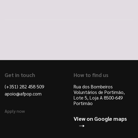
Get in touch
How to find us
(+351) 282 458 509
Rua dos Bombeiros
Voluntários de Portimão,
apoio@afpop.com
Lote 5, Loja A 8500-649
Portimão
Apply now
View on Google maps