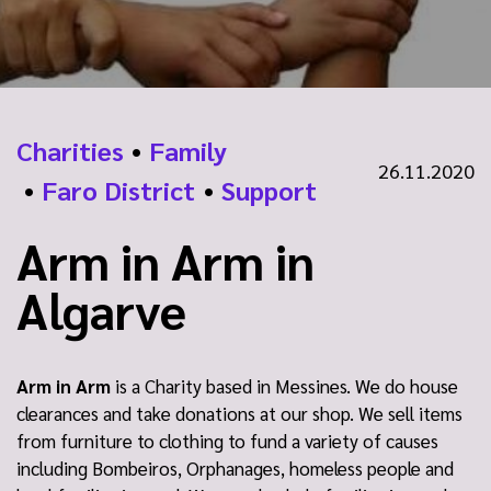
Charities
•
Family
26.11.2020
•
Faro District
•
Support
Arm in Arm in
Algarve
Arm in Arm
is a Charity based in Messines. We do house
clearances and take donations at our shop. We sell items
from furniture to clothing to fund a variety of causes
including Bombeiros, Orphanages, homeless people and