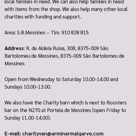
local families in need. We can also help families in need
with items from the shop. We also help many other local
charities with funding and support.
Area: S.B.Messines – Tlm. 910 828 815
Address
: R. de Aldeia Ruiva, 30B, 8375-009 São
Bartolomeu de Messines, 8375-009 São Bartolomeu de
Messines
Open from Wednesday to Saturday 10.00-14.00 and
Sundays 10.00-13.00.
We also have the Charity barn which is next to Roosters
bar on the N270 at Portela de Messines (open Friday to
Sunday 11.00-14.00).
E-mail:
charityvan@arminarmalgarve.com