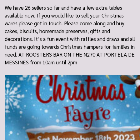
We have 26 sellers so far and have a few extra tables
available now. If you would like to sell your Christmas
wares please get in touch. Please come along and buy
cakes, biscuits, homemade preserves, gifts and
decorations. It’s a fun event with raffles and draws and all
funds are going towards Christmas hampers for families in
need. AT ROOSTERS BAR ON THE N270 AT PORTELA DE
MESSINES from 10am until 2pm