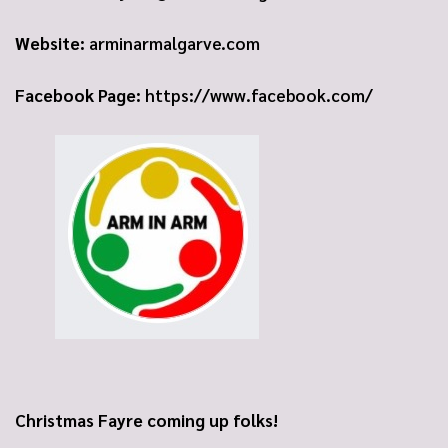
Website:
arminarmalgarve.com
Facebook Page:
https://www.facebook.com/
Christmas Fayre coming up folks!