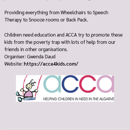
Providing everything from Wheelchairs to Speech
Therapy to Snooze rooms or Back Pack.
Children need education and ACCA try to promote these
kids from the poverty trap with lots of help from our
friends in other organisations.
Organiser: Gwenda Daud
Website:
https://acca4kids.com/