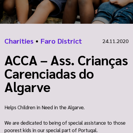
Charities
•
Faro District
24.11.2020
ACCA – Ass. Crianças
Carenciadas do
Algarve
Helps Children in Need in the Algarve.
We are dedicated to being of special assistance to those
poorest kids in our special part of Portugal.