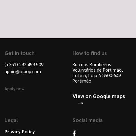
Get in touch
How to find us
(+351) 282 458 509
Rua dos Bombeiros
Voluntários de Portimão,
apoio@afpop.com
Lote 5, Loja A 8500-649
Portimão
Apply now
View on Google maps
Legal
Social media
Privacy Policy